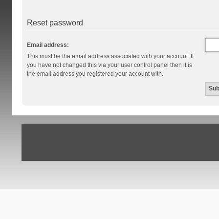
Reset password
Email address:
This must be the email address associated with your account. If
you have not changed this via your user control panel then it is
the email address you registered your account with.