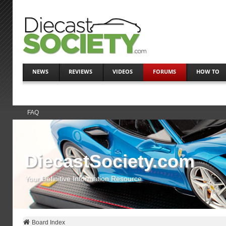
NEWS
REVIEWS
VIDEOS
FORUMS
HOW TO
FAQ
DiecastSociety.com
Your Definitive Information Resource
Board Index