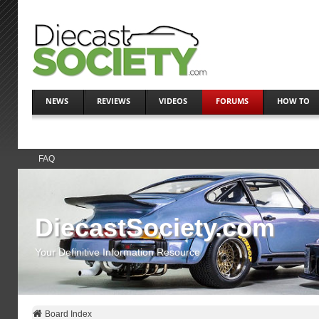
NEWS
REVIEWS
VIDEOS
FORUMS
HOW TO
FAQ
DiecastSociety.com
Your Definitive Information Resource
Board Index