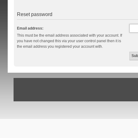
Reset password
Email address:
This must be the email address associated with your account. If
you have not changed this via your user control panel then it is
the email address you registered your account with.