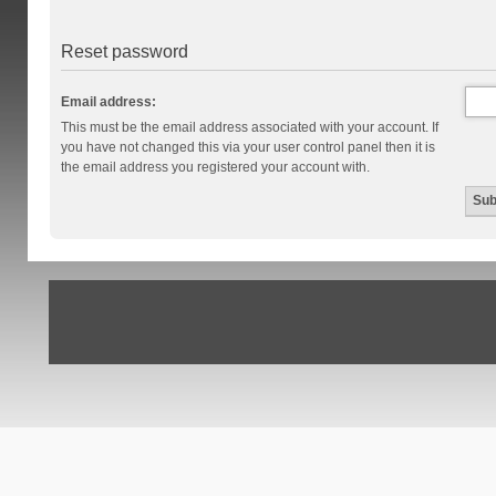
Reset password
Email address:
This must be the email address associated with your account. If
you have not changed this via your user control panel then it is
the email address you registered your account with.