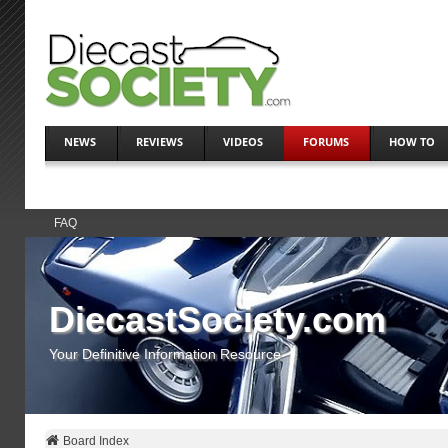
NEWS
REVIEWS
VIDEOS
FORUMS
HOW TO
FAQ
DiecastSociety.com
Your Definitive Information Resource
Board Index