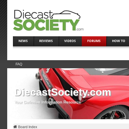
NEWS
REVIEWS
VIDEOS
FORUMS
HOW TO
FAQ
DiecastSociety.com
Your Definitive Information Resource
Board Index