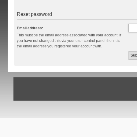
Reset password
Email address:
This must be the email address associated with your account. If
you have not changed this via your user control panel then it is
the email address you registered your account with.