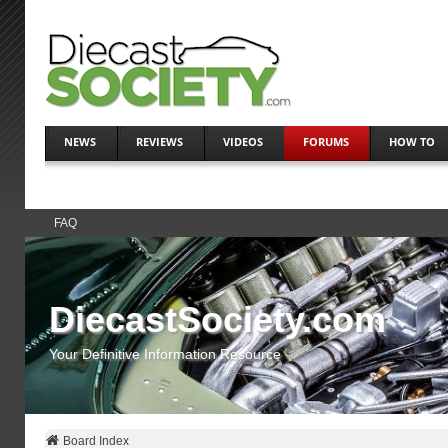
NEWS
REVIEWS
VIDEOS
FORUMS
HOW TO
FAQ
DiecastSociety.com
Your Definitive Information Resource
Board Index