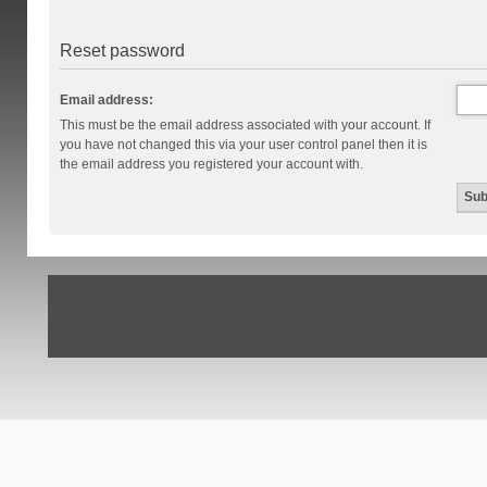
Reset password
Email address:
This must be the email address associated with your account. If
you have not changed this via your user control panel then it is
the email address you registered your account with.