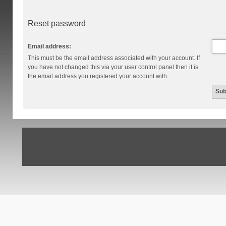
Reset password
Email address:
This must be the email address associated with your account. If
you have not changed this via your user control panel then it is
the email address you registered your account with.