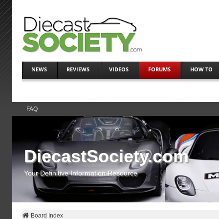
NEWS
REVIEWS
VIDEOS
FORUMS
HOW TO
FAQ
DiecastSociety.com
Your Definitive Information Resource
Board Index