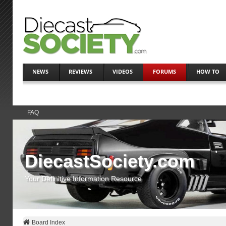
NEWS
REVIEWS
VIDEOS
FORUMS
HOW TO
FAQ
DiecastSociety.com
Your Definitive Information Resource
Board Index