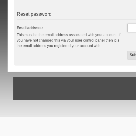
Reset password
Email address:
This must be the email address associated with your account. If
you have not changed this via your user control panel then it is
the email address you registered your account with.