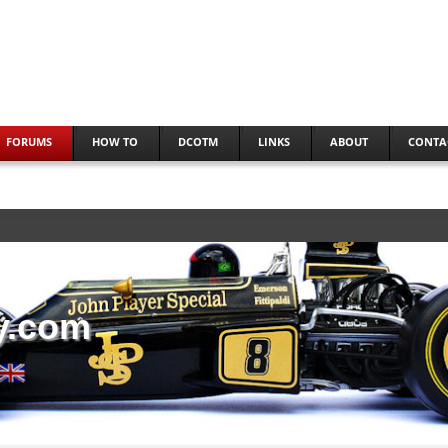
FORUMS
HOW TO
DCOTM
LINKS
ABOUT
CONTA
y.com