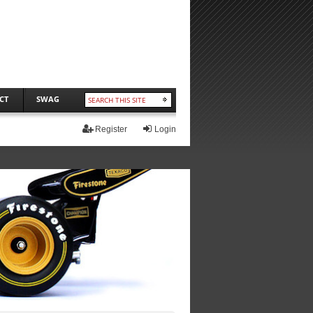
CT
SWAG
Register
Login