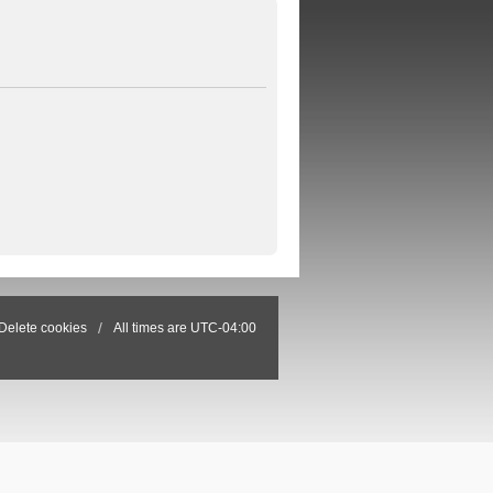
Delete cookies
All times are
UTC-04:00