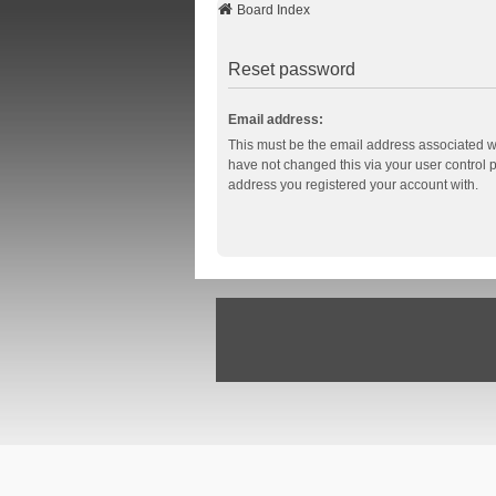
Board Index
Reset password
Email address:
This must be the email address associated wi
have not changed this via your user control pa
address you registered your account with.