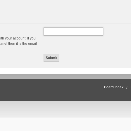
th your account. If you
nel then it is the email
Board Index