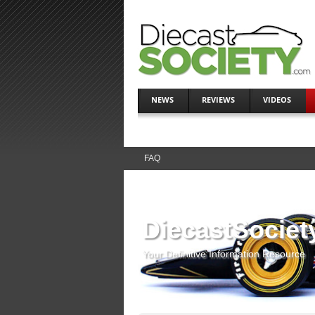
NEWS
REVIEWS
VIDEOS
FAQ
DiecastSociet
Your Definitive Information Resource