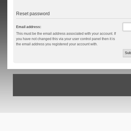
Reset password
Email address:
This must be the email address associated with your account. If
you have not changed this via your user control panel then it is
the email address you registered your account with.