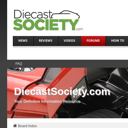
NEWS
REVIEWS
VIDEOS
FORUMS
HOW TO
FAQ
DiecastSociety.com
Your Definitive Information Resource
Board Index