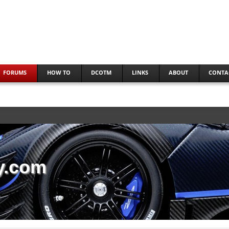
FORUMS
HOW TO
DCOTM
LINKS
ABOUT
CONTA
y.com