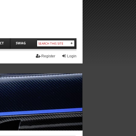
CT
SWAG
Register
Login