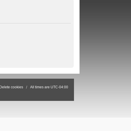
Delete cookies
All times are
UTC-04:00