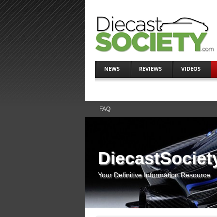
NEWS
REVIEWS
VIDEOS
FAQ
DiecastSociet
Your Definitive Information Resource