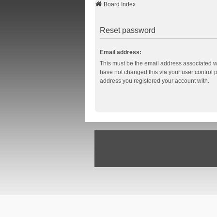
Board Index
Reset password
Email address:
This must be the email address associated wi
have not changed this via your user control pa
address you registered your account with.