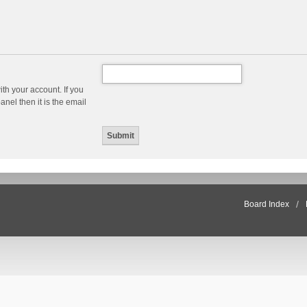
th your account. If you
nel then it is the email
Board Index