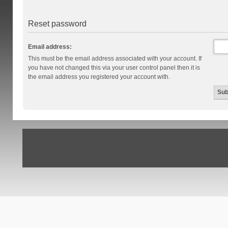
Reset password
Email address:
This must be the email address associated with your account. If
you have not changed this via your user control panel then it is
the email address you registered your account with.