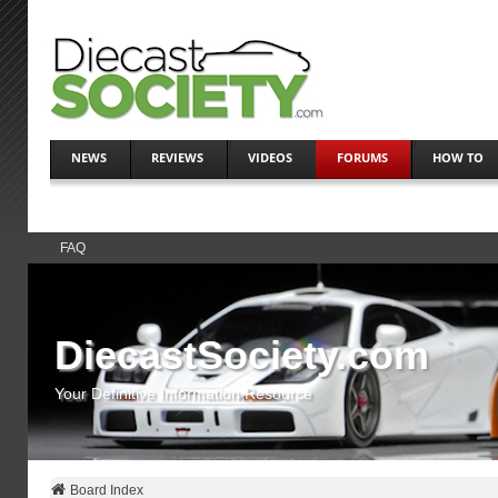
NEWS
REVIEWS
VIDEOS
FORUMS
HOW TO
FAQ
DiecastSociety.com
Your Definitive Information Resource
Board Index