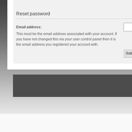
Reset password
Email address:
This must be the email address associated with your account. If
you have not changed this via your user control panel then it is
the email address you registered your account with.