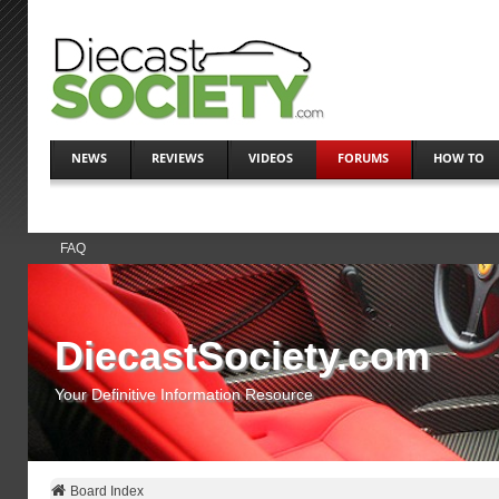
NEWS
REVIEWS
VIDEOS
FORUMS
HOW TO
FAQ
DiecastSociety.com
Your Definitive Information Resource
Board Index