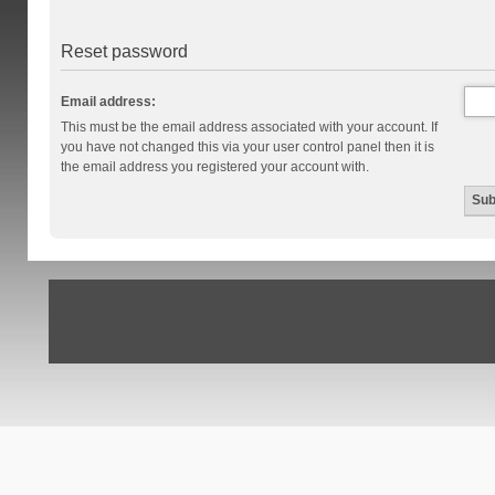
Reset password
Email address:
This must be the email address associated with your account. If
you have not changed this via your user control panel then it is
the email address you registered your account with.