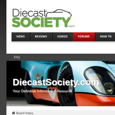
NEWS
REVIEWS
VIDEOS
FORUMS
HOW TO
FAQ
DiecastSociety.com
Your Definitive Information Resource
Board Index