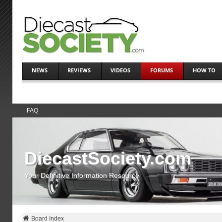
NEWS
REVIEWS
VIDEOS
FORUMS
HOW TO
FAQ
DiecastSociety.com
Your Definitive Information Resource
Board Index