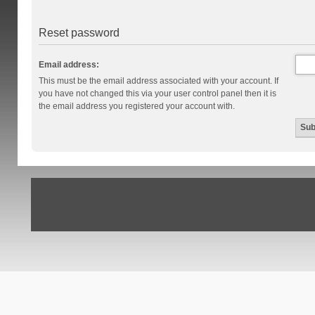
Reset password
Email address:
This must be the email address associated with your account. If
you have not changed this via your user control panel then it is
the email address you registered your account with.