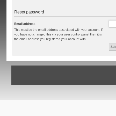
Reset password
Email address:
This must be the email address associated with your account. If
you have not changed this via your user control panel then it is
the email address you registered your account with.