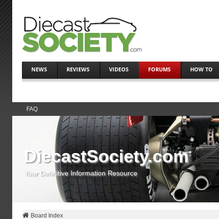
NEWS
REVIEWS
VIDEOS
FORUMS
HOW TO
FAQ
DiecastSociety.com
Your Definitive Information Resource
Board Index