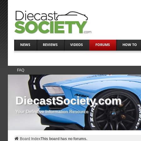
NEWS
REVIEWS
VIDEOS
FORUMS
HOW TO
FAQ
DiecastSociety.com
Your Definitive Information Resource
Board Index
This board has no forums.