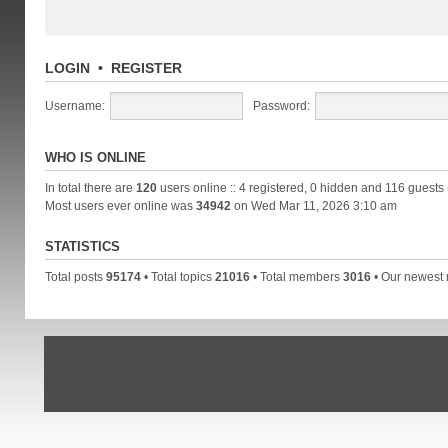
LOGIN
•
REGISTER
Username:
Password:
WHO IS ONLINE
In total there are
120
users online :: 4 registered, 0 hidden and 116 guests
Most users ever online was
34942
on Wed Mar 11, 2026 3:10 am
STATISTICS
Total posts
95174
• Total topics
21016
• Total members
3016
• Our newes