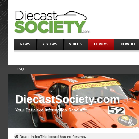
NEWS
REVIEWS
VIDEOS
FORUMS
HOW TO
FAQ
DiecastSociety.com
Your Definitive Information Resource
Board Index
This board has no forums.