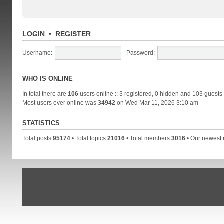
LOGIN
•
REGISTER
Username:
Password:
WHO IS ONLINE
In total there are
106
users online :: 3 registered, 0 hidden and 103 guests
Most users ever online was
34942
on Wed Mar 11, 2026 3:10 am
STATISTICS
Total posts
95174
• Total topics
21016
• Total members
3016
• Our newes