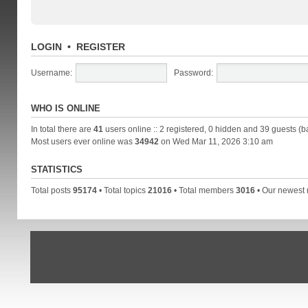
LOGIN
•
REGISTER
Username:
Password:
WHO IS ONLINE
In total there are
41
users online :: 2 registered, 0 hidden and 39 guests (b
Most users ever online was
34942
on Wed Mar 11, 2026 3:10 am
STATISTICS
Total posts
95174
• Total topics
21016
• Total members
3016
• Our newes