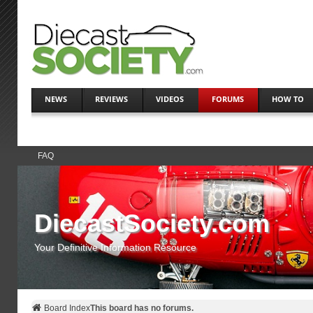
NEWS
REVIEWS
VIDEOS
FORUMS
HOW TO
FAQ
DiecastSociety.com
Your Definitive Information Resource
Board Index
This board has no forums.