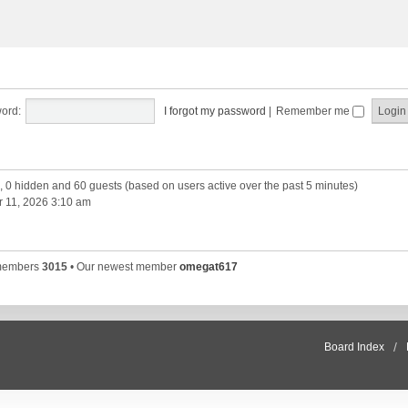
ord:
I forgot my password
|
Remember me
d, 0 hidden and 60 guests (based on users active over the past 5 minutes)
 11, 2026 3:10 am
 members
3015
• Our newest member
omegat617
Board Index