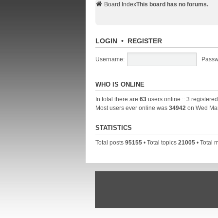
Board Index
This board has no forums.
LOGIN
•
REGISTER
Username:
Passw
WHO IS ONLINE
In total there are
63
users online :: 3 registere
Most users ever online was
34942
on Wed Mar
STATISTICS
Total posts
95155
• Total topics
21005
• Total