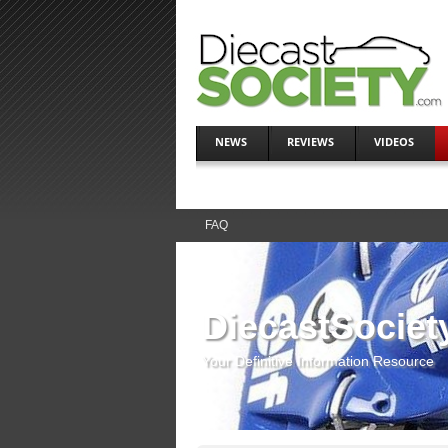
NEWS
REVIEWS
VIDEOS
FAQ
DiecastSociet
Your Definitive Information Resource