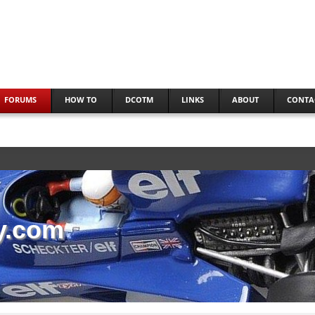
FORUMS
HOW TO
DCOTM
LINKS
ABOUT
CONTA
y.com