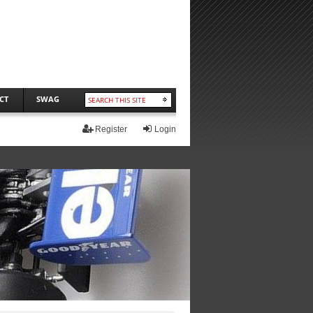
CT
SWAG
Register
Login