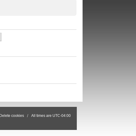
Delete cookies
All times are
UTC-04:00