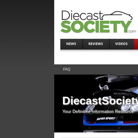
NEWS
REVIEWS
VIDEOS
FAQ
DiecastSociet
Your Definitive Information Resource