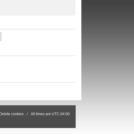
Delete cookies
All times are
UTC-04:00