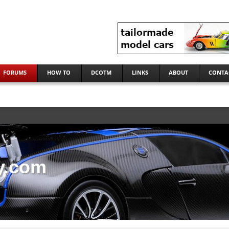
FORUMS
HOW TO
DCOTM
LINKS
ABOUT
CONTA
y.com