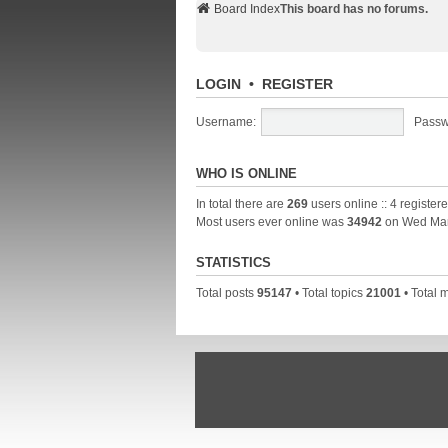
Board Index
This board has no forums.
LOGIN
•
REGISTER
Username:
Passw
WHO IS ONLINE
In total there are
269
users online :: 4 registe
Most users ever online was
34942
on Wed Mar
STATISTICS
Total posts
95147
• Total topics
21001
• Total