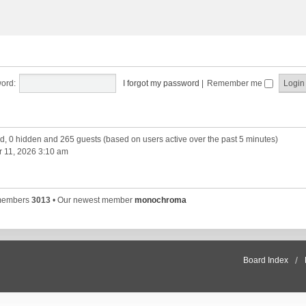
ord:
I forgot my password
|
Remember me
red, 0 hidden and 265 guests (based on users active over the past 5 minutes)
 11, 2026 3:10 am
 members
3013
• Our newest member
monochroma
Board Index