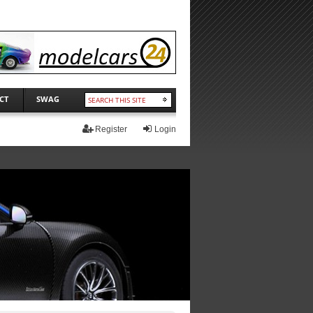
CT
SWAG
Register
Login