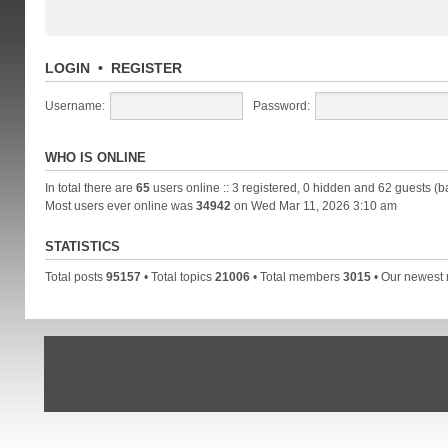
LOGIN
•
REGISTER
Username:
Password:
WHO IS ONLINE
In total there are
65
users online :: 3 registered, 0 hidden and 62 guests (b
Most users ever online was
34942
on Wed Mar 11, 2026 3:10 am
STATISTICS
Total posts
95157
• Total topics
21006
• Total members
3015
• Our newes