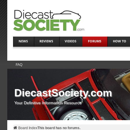
NEWS
REVIEWS
VIDEOS
FORUMS
HOW TO
FAQ
DiecastSociety.com
Your Definitive Information Resource
Board Index
This board has no forums.