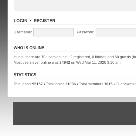
LOGIN
•
REGISTER
Username:
Password:
WHO IS ONLINE
In total there are
70
users online :: 2 registered, 0 hidden and 68 guests (b
Most users ever online was
34942
on Wed Mar 11, 2026 3:10 am
STATISTICS
Total posts
95157
• Total topics
21006
• Total members
3015
• Our newes