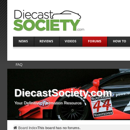
NEWS
REVIEWS
VIDEOS
FORUMS
HOW TO
FAQ
DiecastSociety.com
Your Definitive Information Resource
Board Index
This board has no forums.