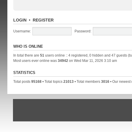
LOGIN
•
REGISTER
Username:
Password:
WHO IS ONLINE
In total there are
51
users online :: 4 registered, 0 hidden and 47 guests (b
Most users ever online was
34942
on Wed Mar 11, 2026 3:10 am
STATISTICS
Total posts
95168
• Total topics
21013
• Total members
3016
• Our newes