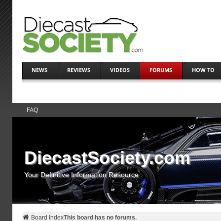
NEWS
REVIEWS
VIDEOS
FORUMS
HOW TO
FAQ
DiecastSociety.com
Your Definitive Information Resource
Board Index
This board has no forums.