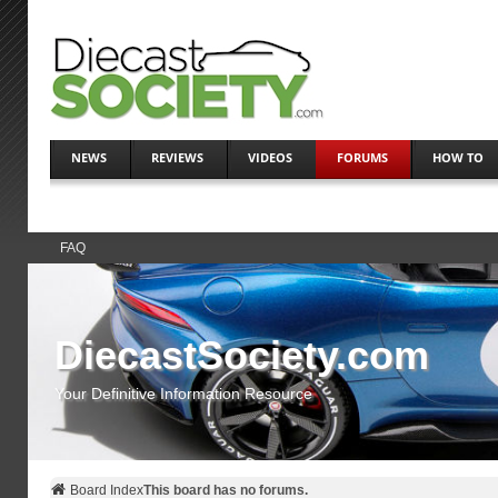
NEWS
REVIEWS
VIDEOS
FORUMS
HOW TO
FAQ
DiecastSociety.com
Your Definitive Information Resource
Board Index
This board has no forums.