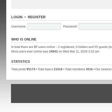
LOGIN
•
REGISTER
Username:
Password:
WHO IS ONLINE
In total there are
57
users online :: 2 registered, 0 hidden and 55 guests (b
Most users ever online was
34942
on Wed Mar 11, 2026 3:10 am
STATISTICS
Total posts
95174
• Total topics
21016
• Total members
3016
• Our newes