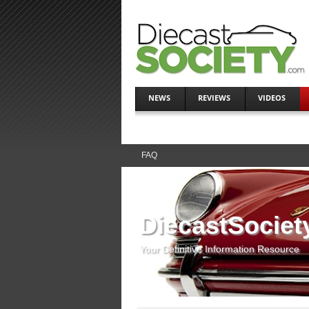
NEWS
REVIEWS
VIDEOS
FAQ
DiecastSociet
Your Definitive Information Resource