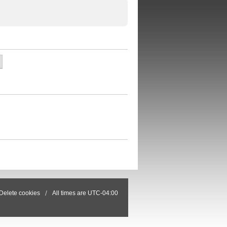
Delete cookies
All times are
UTC-04:00