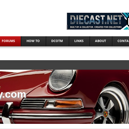
FORUMS
HOW TO
DCOTM
LINKS
ABOUT
CONTA
y.com