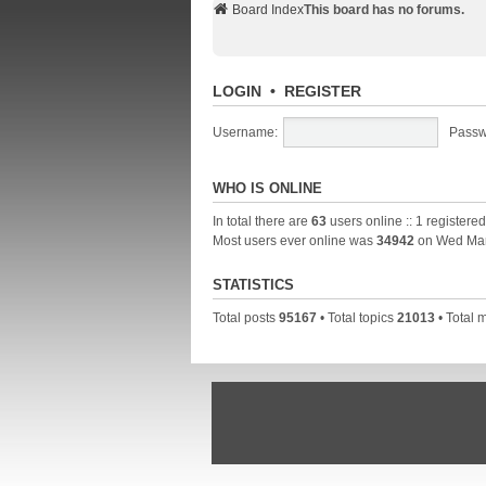
Board Index
This board has no forums.
LOGIN
•
REGISTER
Username:
Passw
WHO IS ONLINE
In total there are
63
users online :: 1 registere
Most users ever online was
34942
on Wed Mar
STATISTICS
Total posts
95167
• Total topics
21013
• Total