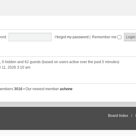
ord:
I forgot my password
|
Remember me
d, 0 hidden and 62 guests (based on users active over the past 5 minutes)
 11, 2026 3:10 am
 members
3016
• Our newest member
ashone
Board Index