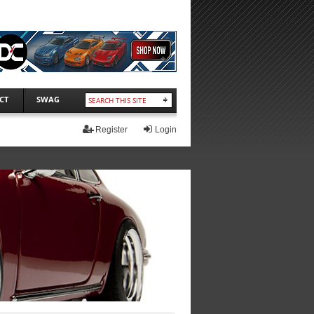
CT
SWAG
Register
Login