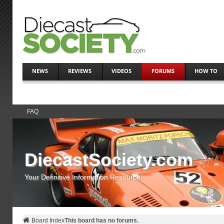
NEWS
REVIEWS
VIDEOS
FORUMS
HOW TO
FAQ
DiecastSociety.com
Your Definitive Information Resource
Board Index
This board has no forums.