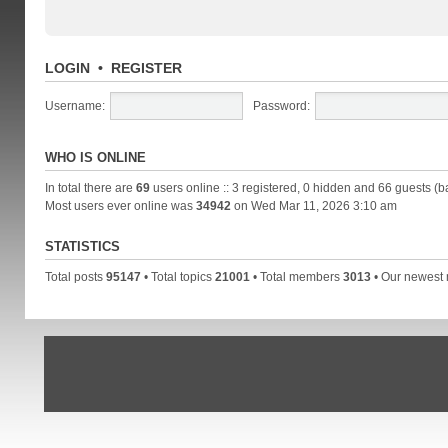
LOGIN
•
REGISTER
Username:
Password:
WHO IS ONLINE
In total there are
69
users online :: 3 registered, 0 hidden and 66 guests (b
Most users ever online was
34942
on Wed Mar 11, 2026 3:10 am
STATISTICS
Total posts
95147
• Total topics
21001
• Total members
3013
• Our newes