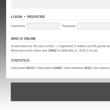
LOGIN
•
REGISTER
Username:
Password:
WHO IS ONLINE
In total there are
71
users online :: 2 registered, 0 hidden and 69 guests (b
Most users ever online was
34942
on Wed Mar 11, 2026 3:10 am
STATISTICS
Total posts
95157
• Total topics
21006
• Total members
3015
• Our newes