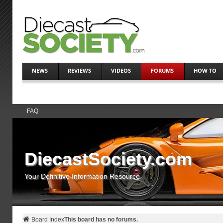
NEWS
REVIEWS
VIDEOS
FORUMS
HOW TO
FAQ
DiecastSociety.com
Your Definitive Information Resource
Board Index
This board has no forums.