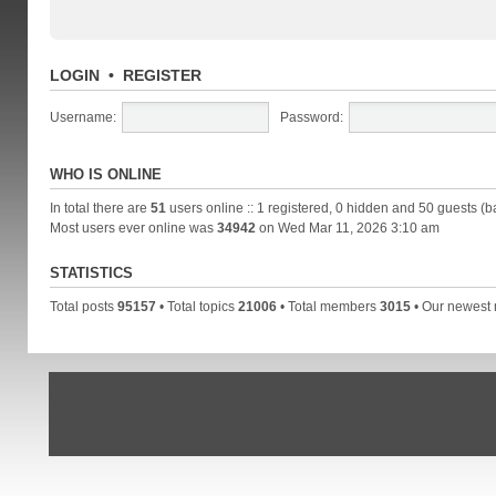
LOGIN
•
REGISTER
Username:
Password:
WHO IS ONLINE
In total there are
51
users online :: 1 registered, 0 hidden and 50 guests (b
Most users ever online was
34942
on Wed Mar 11, 2026 3:10 am
STATISTICS
Total posts
95157
• Total topics
21006
• Total members
3015
• Our newes