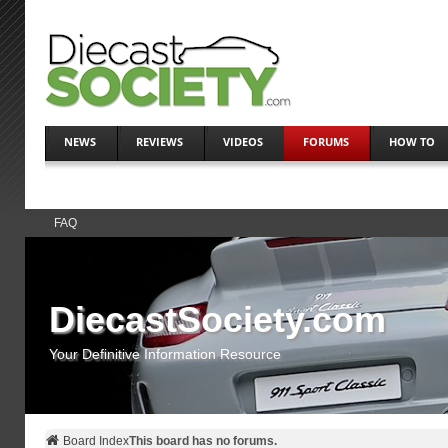
NEWS
REVIEWS
VIDEOS
FORUMS
HOW TO
FAQ
DiecastSociety.com
Your Definitive Information Resource
Board Index
This board has no forums.