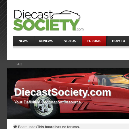
NEWS
REVIEWS
VIDEOS
FORUMS
HOW TO
FAQ
DiecastSociety.com
Your Definitive Information Resource
Board Index
This board has no forums.