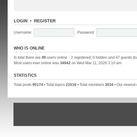
LOGIN
•
REGISTER
Username:
Password:
WHO IS ONLINE
In total there are
49
users online :: 2 registered, 0 hidden and 47 guests (b
Most users ever online was
34942
on Wed Mar 11, 2026 3:10 am
STATISTICS
Total posts
95174
• Total topics
21016
• Total members
3016
• Our newes