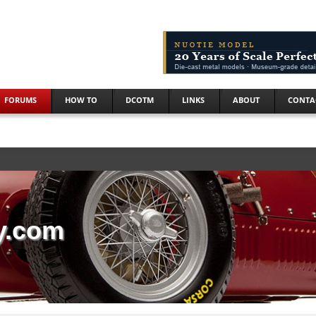
FORUMS
HOW TO
DCOTM
LINKS
ABOUT
CONTA
y.com