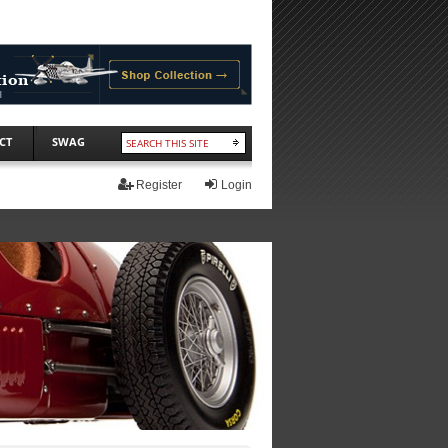
CT
SWAG
Register
Login