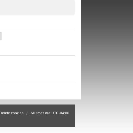
Delete cookies
All times are
UTC-04:00