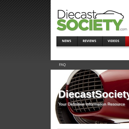
NEWS
REVIEWS
VIDEOS
FAQ
DiecastSociet
Your Definitive Information Resource