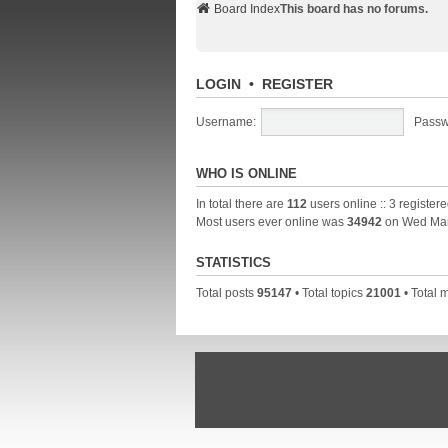
Board Index
This board has no forums.
LOGIN
•
REGISTER
Username:
Passw
WHO IS ONLINE
In total there are
112
users online :: 3 register
Most users ever online was
34942
on Wed Mar
STATISTICS
Total posts
95147
• Total topics
21001
• Total