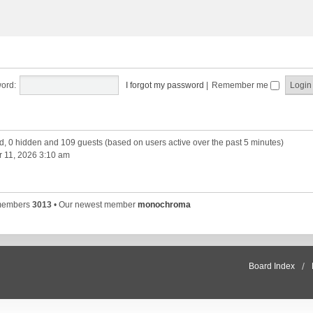
ord:
I forgot my password
|
Remember me
ed, 0 hidden and 109 guests (based on users active over the past 5 minutes)
 11, 2026 3:10 am
 members
3013
• Our newest member
monochroma
Board Index