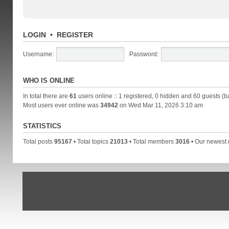
LOGIN
•
REGISTER
Username:
Password:
WHO IS ONLINE
In total there are
61
users online :: 1 registered, 0 hidden and 60 guests (b
Most users ever online was
34942
on Wed Mar 11, 2026 3:10 am
STATISTICS
Total posts
95167
• Total topics
21013
• Total members
3016
• Our newes