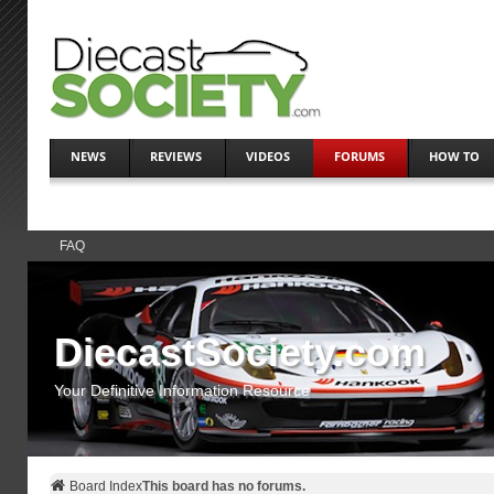
NEWS
REVIEWS
VIDEOS
FORUMS
HOW TO
FAQ
DiecastSociety.com
Your Definitive Information Resource
Board Index
This board has no forums.