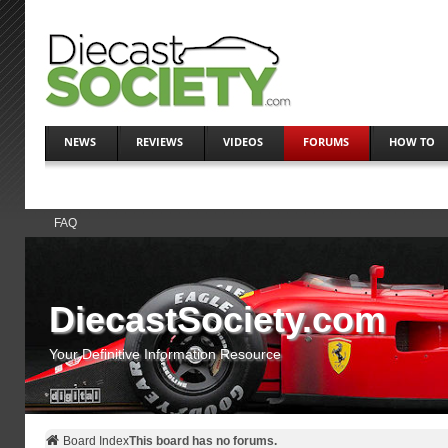
NEWS
REVIEWS
VIDEOS
FORUMS
HOW TO
FAQ
DiecastSociety.com
Your Definitive Information Resource
Board Index
This board has no forums.