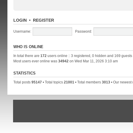
LOGIN
•
REGISTER
Username:
Password:
WHO IS ONLINE
In total there are
172
users online :: 3 registered, 0 hidden and 169 guests
Most users ever online was
34942
on Wed Mar 11, 2026 3:10 am
STATISTICS
Total posts
95147
• Total topics
21001
• Total members
3013
• Our newes