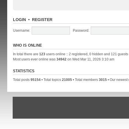
LOGIN
•
REGISTER
Username:
Password:
WHO IS ONLINE
In total there are
123
users online :: 2 registered, 0 hidden and 121 guests
Most users ever online was
34942
on Wed Mar 11, 2026 3:10 am
STATISTICS
Total posts
95154
• Total topics
21005
• Total members
3015
• Our newes