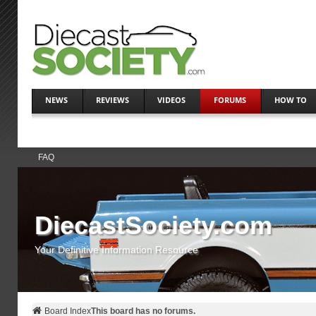
NEWS
REVIEWS
VIDEOS
FORUMS
HOW TO
FAQ
DiecastSociety.com
Your Definitive Information Resource
Board Index
This board has no forums.