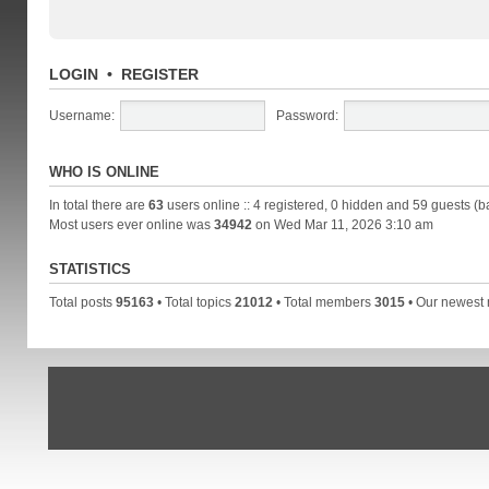
LOGIN
•
REGISTER
Username:
Password:
WHO IS ONLINE
In total there are
63
users online :: 4 registered, 0 hidden and 59 guests (b
Most users ever online was
34942
on Wed Mar 11, 2026 3:10 am
STATISTICS
Total posts
95163
• Total topics
21012
• Total members
3015
• Our newes