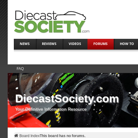
NEWS
REVIEWS
VIDEOS
FORUMS
HOW TO
FAQ
DiecastSociety.com
Your Definitive Information Resource
Board Index
This board has no forums.