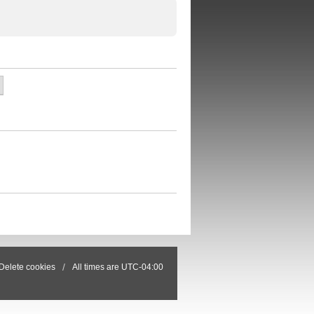
Delete cookies
All times are
UTC-04:00