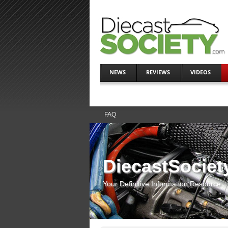
NEWS
REVIEWS
VIDEOS
FAQ
DiecastSociet
Your Definitive Information Resource