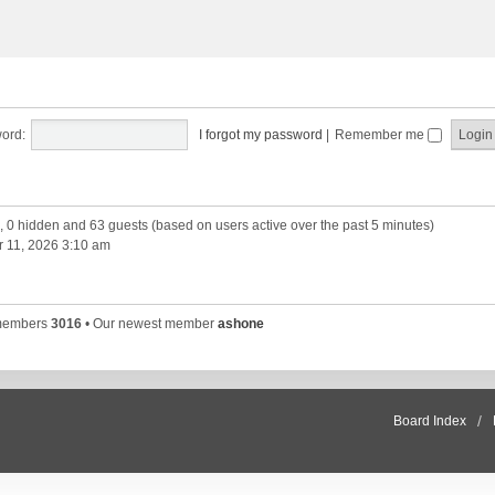
ord:
I forgot my password
|
Remember me
d, 0 hidden and 63 guests (based on users active over the past 5 minutes)
 11, 2026 3:10 am
 members
3016
• Our newest member
ashone
Board Index