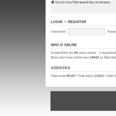
Board Index
This board has no forums.
LOGIN
•
REGISTER
Username:
Passw
WHO IS ONLINE
In total there are
65
users online :: 2 registere
Most users ever online was
34942
on Wed Mar
STATISTICS
Total posts
95167
• Total topics
21013
• Total