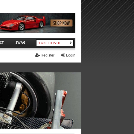
CT
SWAG
Register
Login