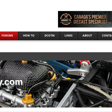
FORUMS
HOW TO
DCOTM
LINKS
ABOUT
CONTA
y.com