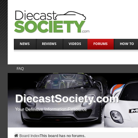
NEWS
REVIEWS
VIDEOS
FORUMS
HOW TO
FAQ
DiecastSociety.com
Your Definitive Information Resource
Board Index
This board has no forums.