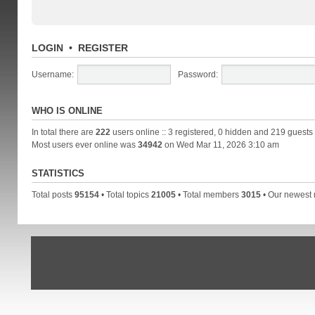
LOGIN
•
REGISTER
Username:
Password:
WHO IS ONLINE
In total there are
222
users online :: 3 registered, 0 hidden and 219 guests
Most users ever online was
34942
on Wed Mar 11, 2026 3:10 am
STATISTICS
Total posts
95154
• Total topics
21005
• Total members
3015
• Our newes