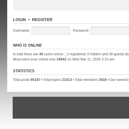
LOGIN
•
REGISTER
Username:
Password:
WHO IS ONLINE
In total there are
40
users online :: 2 registered, 0 hidden and 38 guests (b
Most users ever online was
34942
on Wed Mar 11, 2026 3:10 am
STATISTICS
Total posts
95167
• Total topics
21013
• Total members
3016
• Our newes