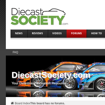
NEWS
REVIEWS
VIDEOS
FORUMS
HOW TO
FAQ
DiecastSociety.com
Your Definitive Information Resource
Board Index
This board has no forums.