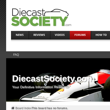
NEWS
REVIEWS
VIDEOS
FORUMS
HOW TO
FAQ
DiecastSociety.com
Your Definitive Information Resource
Board Index
This board has no forums.