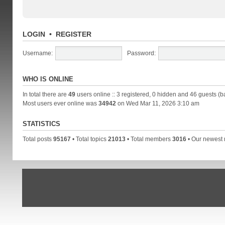
LOGIN
•
REGISTER
Username:
Password:
WHO IS ONLINE
In total there are
49
users online :: 3 registered, 0 hidden and 46 guests (b
Most users ever online was
34942
on Wed Mar 11, 2026 3:10 am
STATISTICS
Total posts
95167
• Total topics
21013
• Total members
3016
• Our newes