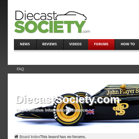
NEWS
REVIEWS
VIDEOS
FORUMS
HOW TO
FAQ
DiecastSociety.com
Your Definitive Information Resource
Board Index
This board has no forums.