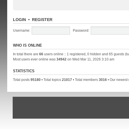
LOGIN
•
REGISTER
Username:
Password:
WHO IS ONLINE
In total there are
66
users online :: 1 registered, 0 hidden and 65 guests (b
Most users ever online was
34942
on Wed Mar 11, 2026 3:10 am
STATISTICS
Total posts
95180
• Total topics
21017
• Total members
3016
• Our newes