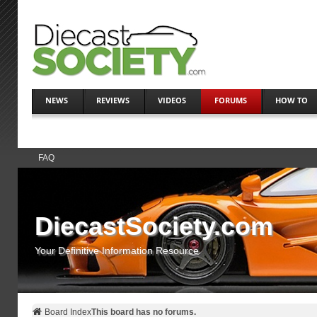
NEWS
REVIEWS
VIDEOS
FORUMS
HOW TO
FAQ
DiecastSociety.com
Your Definitive Information Resource
Board Index
This board has no forums.