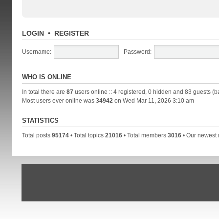
LOGIN
•
REGISTER
Username:
Password:
WHO IS ONLINE
In total there are
87
users online :: 4 registered, 0 hidden and 83 guests (b
Most users ever online was
34942
on Wed Mar 11, 2026 3:10 am
STATISTICS
Total posts
95174
• Total topics
21016
• Total members
3016
• Our newes