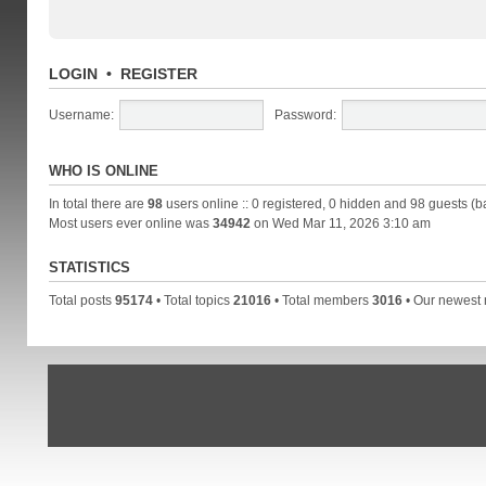
LOGIN
•
REGISTER
Username:
Password:
WHO IS ONLINE
In total there are
98
users online :: 0 registered, 0 hidden and 98 guests (b
Most users ever online was
34942
on Wed Mar 11, 2026 3:10 am
STATISTICS
Total posts
95174
• Total topics
21016
• Total members
3016
• Our newes