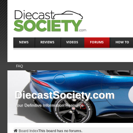
NEWS
REVIEWS
VIDEOS
FORUMS
HOW TO
FAQ
DiecastSociety.com
Your Definitive Information Resource
Board Index
This board has no forums.