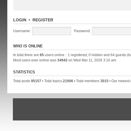
LOGIN
•
REGISTER
Username:
Password:
WHO IS ONLINE
In total there are
65
users online :: 1 registered, 0 hidden and 64 guests (b
Most users ever online was
34942
on Wed Mar 11, 2026 3:10 am
STATISTICS
Total posts
95157
• Total topics
21006
• Total members
3015
• Our newes