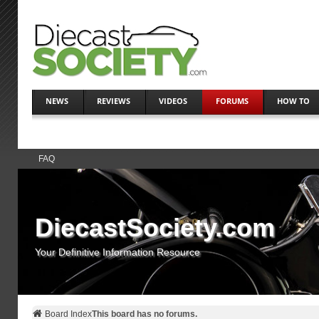
NEWS
REVIEWS
VIDEOS
FORUMS
HOW TO
FAQ
DiecastSociety.com
Your Definitive Information Resource
Board Index
This board has no forums.