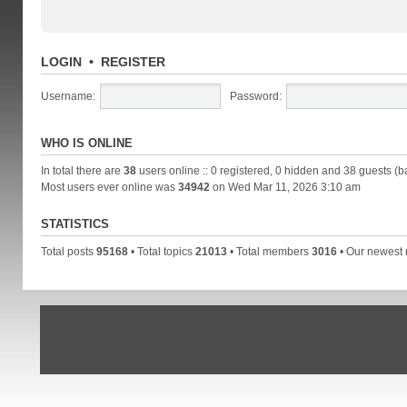
LOGIN
•
REGISTER
Username:
Password:
WHO IS ONLINE
In total there are
38
users online :: 0 registered, 0 hidden and 38 guests (b
Most users ever online was
34942
on Wed Mar 11, 2026 3:10 am
STATISTICS
Total posts
95168
• Total topics
21013
• Total members
3016
• Our newes