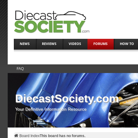
NEWS
REVIEWS
VIDEOS
FORUMS
HOW TO
FAQ
DiecastSociety.com
Your Definitive Information Resource
Board Index
This board has no forums.