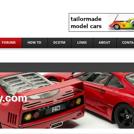
FORUMS
HOW TO
DCOTM
LINKS
ABOUT
CONTA
y.com