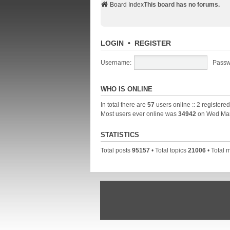
Board Index
This board has no forums.
LOGIN
•
REGISTER
Username:
Passw
WHO IS ONLINE
In total there are
57
users online :: 2 registere
Most users ever online was
34942
on Wed Mar
STATISTICS
Total posts
95157
• Total topics
21006
• Total