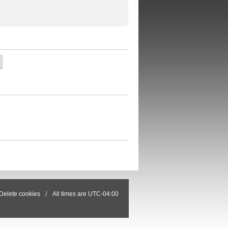
Delete cookies
All times are
UTC-04:00