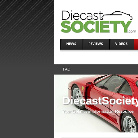
NEWS
REVIEWS
VIDEOS
FAQ
DiecastSociet
Your Definitive Information Resource