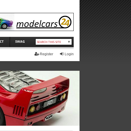
CT
SWAG
Register
Login