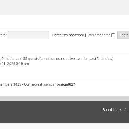
ord:
I forgot my password
|
Remember me
d, 0 hidden and 55 guests (based on users active over the past 5 minutes)
 11, 2026 3:10 am
 members
3015
• Our newest member
omegat617
Board Index