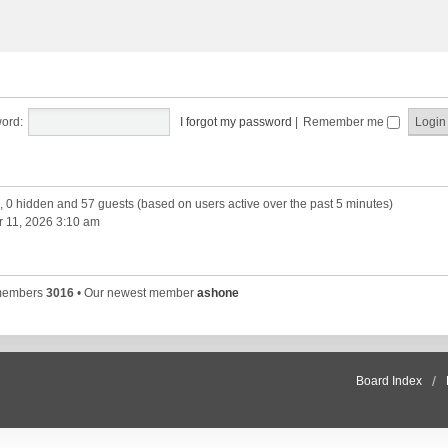
ord:
I forgot my password
|
Remember me
d, 0 hidden and 57 guests (based on users active over the past 5 minutes)
 11, 2026 3:10 am
 members
3016
• Our newest member
ashone
Board Index