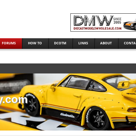
FORUMS
HOW TO
DCOTM
LINKS
ABOUT
CONTA
y.com