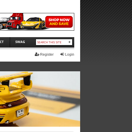
CT
SWAG
Register
Login