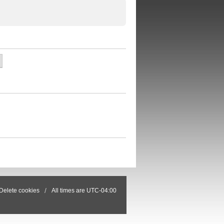
Delete cookies
All times are
UTC-04:00