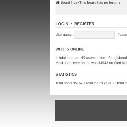
Board Index
This board has no forums.
LOGIN
•
REGISTER
Username:
Passw
WHO IS ONLINE
In total there are
60
users online :: 3 registere
Most users ever online was
34942
on Wed Mar
STATISTICS
Total posts
95167
• Total topics
21013
• Total