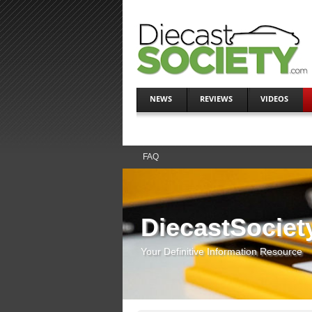
NEWS
REVIEWS
VIDEOS
FAQ
DiecastSociet
Your Definitive Information Resource