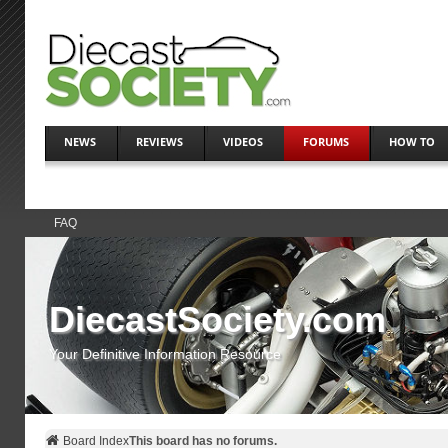
NEWS
REVIEWS
VIDEOS
FORUMS
HOW TO
FAQ
DiecastSociety.com
Your Definitive Information Resource
Board Index
This board has no forums.