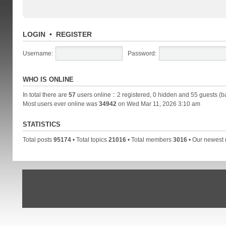
LOGIN
•
REGISTER
Username:
Password:
WHO IS ONLINE
In total there are
57
users online :: 2 registered, 0 hidden and 55 guests (b
Most users ever online was
34942
on Wed Mar 11, 2026 3:10 am
STATISTICS
Total posts
95174
• Total topics
21016
• Total members
3016
• Our newes