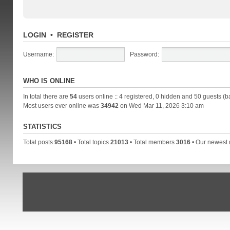
LOGIN
•
REGISTER
Username:
Password:
WHO IS ONLINE
In total there are
54
users online :: 4 registered, 0 hidden and 50 guests (b
Most users ever online was
34942
on Wed Mar 11, 2026 3:10 am
STATISTICS
Total posts
95168
• Total topics
21013
• Total members
3016
• Our newes