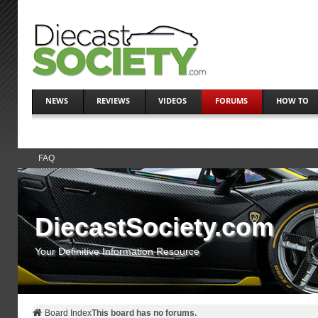
NEWS
REVIEWS
VIDEOS
FORUMS
HOW TO
FAQ
DiecastSociety.com
Your Definitive Information Resource
Board Index
This board has no forums.