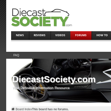
NEWS
REVIEWS
VIDEOS
FORUMS
HOW TO
FAQ
DiecastSociety.com
Your Definitive Information Resource
Board Index
This board has no forums.