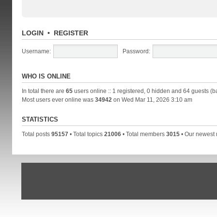
LOGIN
•
REGISTER
Username:
Password:
WHO IS ONLINE
In total there are
65
users online :: 1 registered, 0 hidden and 64 guests (b
Most users ever online was
34942
on Wed Mar 11, 2026 3:10 am
STATISTICS
Total posts
95157
• Total topics
21006
• Total members
3015
• Our newes