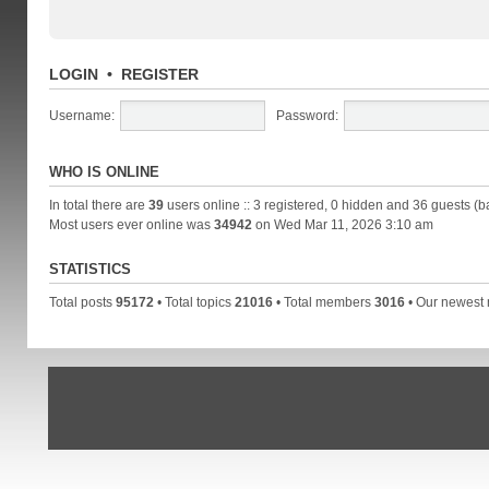
LOGIN
•
REGISTER
Username:
Password:
WHO IS ONLINE
In total there are
39
users online :: 3 registered, 0 hidden and 36 guests (b
Most users ever online was
34942
on Wed Mar 11, 2026 3:10 am
STATISTICS
Total posts
95172
• Total topics
21016
• Total members
3016
• Our newes