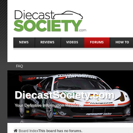
NEWS
REVIEWS
VIDEOS
FORUMS
HOW TO
FAQ
DiecastSociety.com
Your Definitive Information Resource
Board Index
This board has no forums.