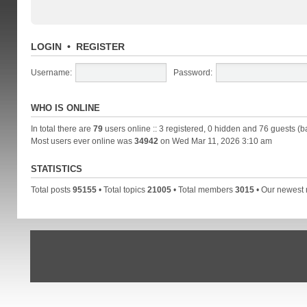
LOGIN
•
REGISTER
Username:
Password:
WHO IS ONLINE
In total there are
79
users online :: 3 registered, 0 hidden and 76 guests (b
Most users ever online was
34942
on Wed Mar 11, 2026 3:10 am
STATISTICS
Total posts
95155
• Total topics
21005
• Total members
3015
• Our newes