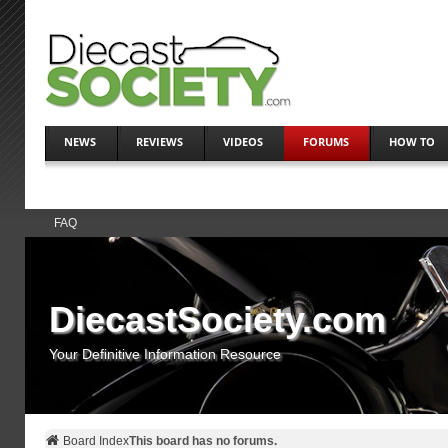
NEWS
REVIEWS
VIDEOS
FORUMS
HOW TO
FAQ
DiecastSociety.com
Your Definitive Information Resource
Board Index
This board has no forums.